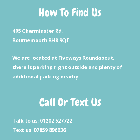
How To Find Us
405 Charminster Rd,
Bournemouth BH8 9QT
We are located at Fiveways Roundabout,
there is parking right outside and plenty of
additional parking nearby.
Call Or Text Us
Talk to us: 01202 527722
Text us: 07859 896636