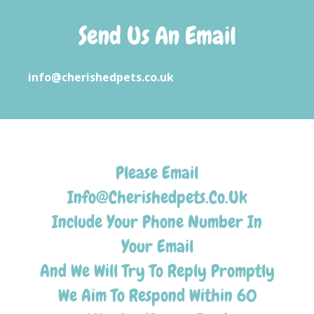
Send Us An Email
info@cherishedpets.co.uk
Please Email
Info@Cherishedpets.Co.Uk
Include Your Phone Number In
Your Email
And We Will Try To Reply Promptly
We Aim To Respond Within 60