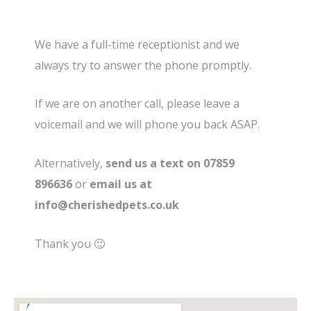
We have a full-time receptionist and we
always try to answer the phone promptly.
If we are on another call, please leave a
voicemail and we will phone you back ASAP.
Alternatively,
send us a text on 07859
896636
or
email us at
info@cherishedpets.co.uk
Thank you 🙂