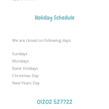
Holiday Schedule
We are closed on following days:
Sundays
Mondays
Bank Holidays
Christmas Day
New Years Day
01202 527722