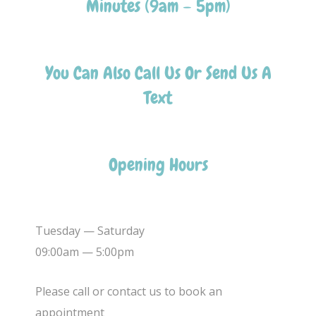
Minutes (9am – 5pm)
You Can Also Call Us Or Send Us A
Text
Opening Hours
Tuesday — Saturday
09:00am — 5:00pm
Please call or contact us to book an
appointment