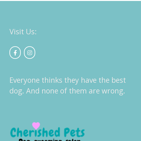
Visit Us:
Everyone thinks they have the best
dog. And none of them are wrong.